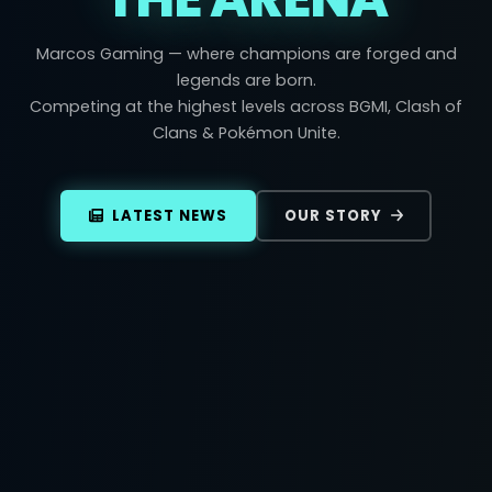
Marcos Gaming — where champions are forged and
legends are born.
Competing at the highest levels across BGMI, Clash of
Clans & Pokémon Unite.
LATEST NEWS
OUR STORY