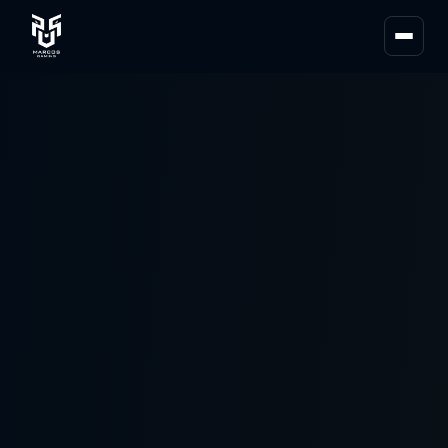
About Us
Team MG
Partners
News
Blogs