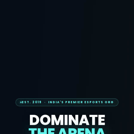
EST. 2019 · INDIA'S PREMIER ESPORTS ORG
DOMINATE
THE ARENA